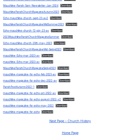
Mauchline-Parish-Sorn-Newsletter-Jan-2024
Download
MauchlineParishChurchMagazineAutumn2023
Download
Echo-mauchline-church-sept-23-av2
Download
MauchlineParishChurchMagazineMidSummer2023
Download
Echo-mauchline-church-12-july-23-av
Download
2023MauchlineParishChurchMagazineSummer
Download
Echo-mauchline-church-29th-may-2023
Download
MauchlineParishChurchMagazineMid-Spring2023
Download
mauchline-Echo-mar-2023-av
Download
mauchline-Echo-mar-2023-av
Download
MauchlineParishChurchMagazineSpring2023
Download
mauchline-magazine-for-echo-feb-2023-av
Download
mauchline-magazine-for-echo-dec-2022-av
Download
ParishPostAutumn2022-1
Download
mauchline-magazine-for-echo-oct-2022-av
Download
mauchline-magazine-for-echo-august-2022-v2
Download
mauchline-magazine-for-echo-may-2022
Download
mauchline-magazine-for-echo
Download
Next Page – Church History
Home Page