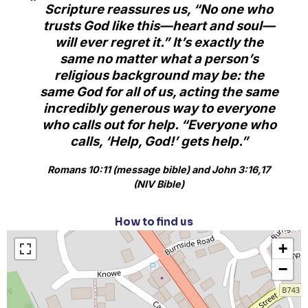
Scripture reassures us, “No one who
trusts God like this—heart and soul—
will ever regret it.” It’s exactly the
same no matter what a person’s
religious background may be: the
same God for all of us, acting the same
incredibly generous way to everyone
who calls out for help. “Everyone who
calls, ‘Help, God!’ gets help.”
Romans 10:11 (message bible) and John 3:16,17
(NIV Bible)
How to find us
+
−