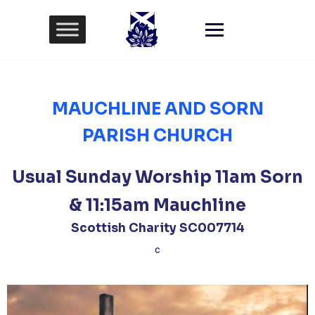
Skip
to
content
MAUCHLINE AND SORN
PARISH CHURCH
Usual Sunday Worship 11am Sorn
& 11:15am Mauchline
Scottish Charity SC007714
C