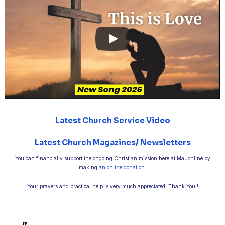
Latest Church Service Video
Latest Church Magazines/ Newsletters
You can financially support the ongoing Christian mission here at Mauchline by
making
an online donation.
Your prayers and practical help is very much appreciated. Thank You !