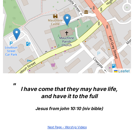
Leaflet
I have come that they may have life,
and have it to the full
Jesus from john 10:10 (niv bible)
Next Page – Worship Videos