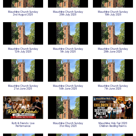
Mauchline Church Sunday
Mauchline Church Sunday
Mauchline Church Sunday
2nd August 2026
26th July 2026
19th July 2026
Mauchline Church Sunday
Mauchline Church Sunday
Mauchline Church Sunday
12th July 2026
5th July 2026
28th June 2026
Mauchline Church Sunday
Mauchline Church Sunday
Mauchline Church Sunday
21st June 2026
14th June 2026
7th June 2026
Ruth & Friends: Live
Mauchline Church Sunday
Mauchline Holy Fair 2026:
Performance
31st May 2026
Children Reciting Poems