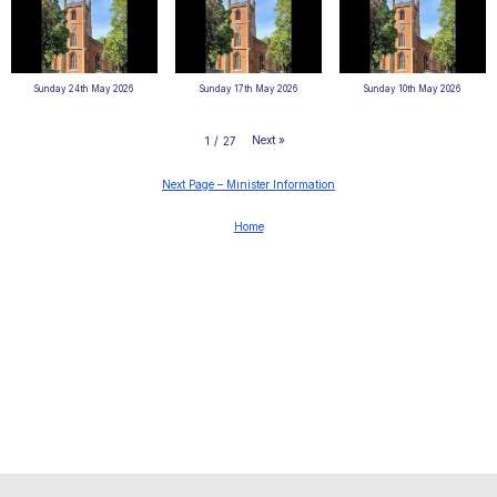
Sunday 24th May 2026
Sunday 17th May 2026
Sunday 10th May 2026
Next
»
1
/
27
Next Page – Minister Information
Home